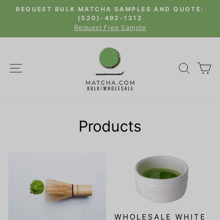
Skip
REQUEST BULK MATCHA SAMPLES AND QUOTE:
to
(520)-492-1312
Pause
Request Free Sample
content
slideshow
SITE NAVIGATION
SEAR
C
Products
WHOLESALE WHITE