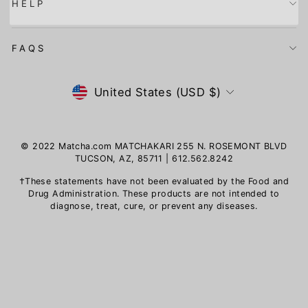
HELP
FAQS
Currency
United States (USD $)
© 2022 Matcha.com MATCHAKARI 255 N. ROSEMONT BLVD
TUCSON, AZ, 85711 | 612.562.8242
†These statements have not been evaluated by the Food and
Drug Administration. These products are not intended to
diagnose, treat, cure, or prevent any diseases.