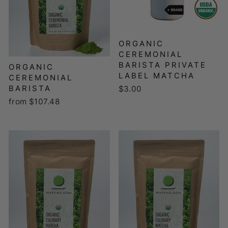
ORGANIC
CEREMONIAL
BARISTA PRIVATE
ORGANIC
LABEL MATCHA
CEREMONIAL
BARISTA
$3.00
from $107.48