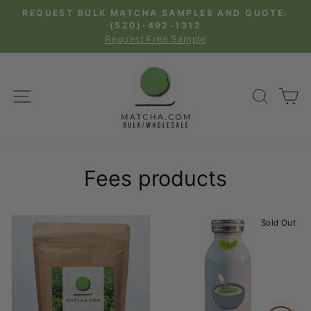
Skip
REQUEST BULK MATCHA SAMPLES AND QUOTE:
to
(520)-492-1312
Pause
Request Free Sample
content
slideshow
SITE NAVIGATION
SEAR
C
Fees products
Sold Out