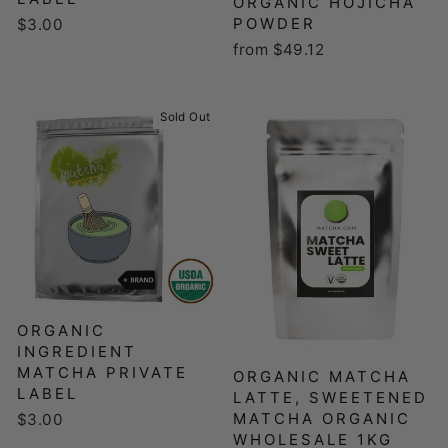
ORGANIC HOJICHA
POWDER
$3.00
from $49.12
Sold Out
ORGANIC
INGREDIENT
MATCHA PRIVATE
ORGANIC MATCHA
LABEL
LATTE, SWEETENED
MATCHA ORGANIC
$3.00
WHOLESALE 1KG