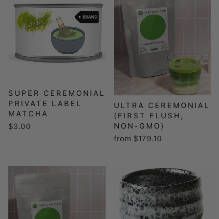
SUPER CEREMONIAL
PRIVATE LABEL
ULTRA CEREMONIAL
MATCHA
(FIRST FLUSH,
NON-GMO)
$3.00
from $179.10