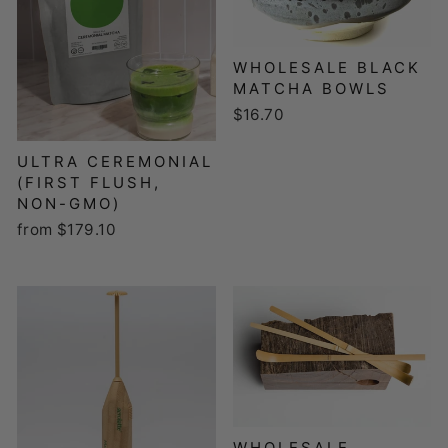
WHOLESALE BLACK
MATCHA BOWLS
$16.70
ULTRA CEREMONIAL
(FIRST FLUSH,
NON-GMO)
from $179.10
WHOLESALE