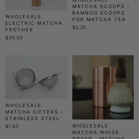
MATCHA SCOOPS -
BAMBOO SCOOPS
WHOLESALE
FOR MATCHA TEA
ELECTRIC MATCHA
$3.25
FROTHER
$39.00
WHOLESALE
MATCHA SIFTERS -
STAINLESS STEEL
WHOLESALE
$7.40
MATCHA WHISK
DRYER - MATCHA