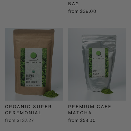
BAG
from $39.00
ORGANIC SUPER
PREMIUM CAFE
CEREMONIAL
MATCHA
from $137.27
from $58.00