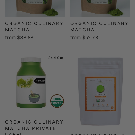
ORGANIC CULINARY
ORGANIC CULINARY
MATCHA
MATCHA
from $38.88
from $52.73
Sold Out
ORGANIC CULINARY
MATCHA PRIVATE
LABEL