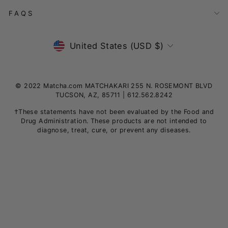
FAQS
Currency
United States (USD $)
© 2022 Matcha.com MATCHAKARI 255 N. ROSEMONT BLVD
TUCSON, AZ, 85711 | 612.562.8242
†These statements have not been evaluated by the Food and
Drug Administration. These products are not intended to
diagnose, treat, cure, or prevent any diseases.