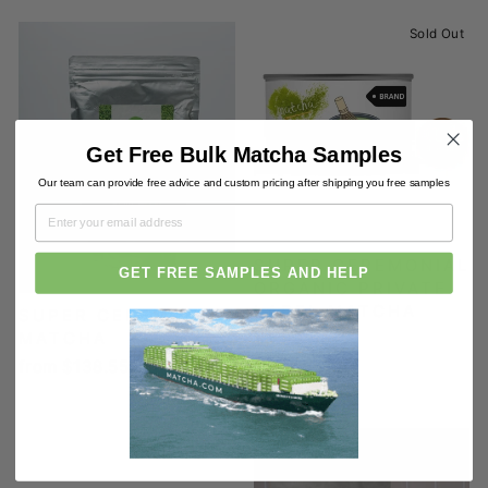
Sold Out
Get Free Bulk Matcha Samples
Our team can provide free advice and custom pricing after shipping you free samples
SUPER CEREMONIAL
GET FREE SAMPLES AND HELP
ORGANIC PRIVATE
LABEL MATCHA
SUPER CEREMONIAL
MATCHA
$3.00
from $138.55
Sold Out