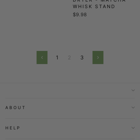
WHISK STAND
$9.98
1
2
3
Previous
Next
ABOUT
HELP