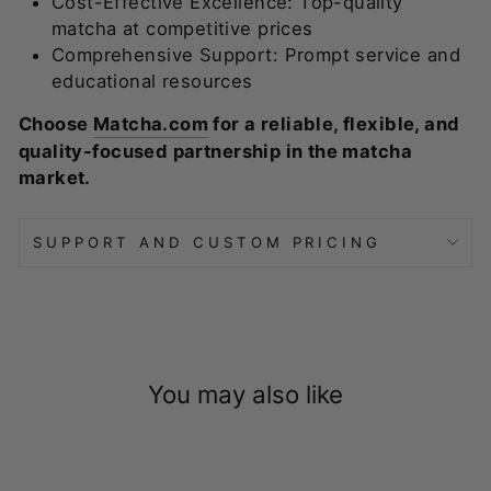
Cost-Effective Excellence: Top-quality
matcha at competitive prices
Comprehensive Support: Prompt service and
educational resources
Choose
Matcha.com
for a reliable, flexible, and
quality-focused partnership in the matcha
market.
SUPPORT AND CUSTOM PRICING
You may also like
ADD TO QUOTE
Enter for a custom quote and get up to 50% off