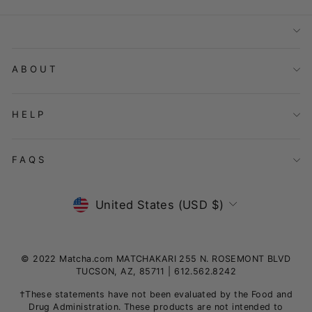
ABOUT
HELP
FAQS
Currency
United States (USD $)
© 2022 Matcha.com MATCHAKARI 255 N. ROSEMONT BLVD
TUCSON, AZ, 85711 | 612.562.8242
†These statements have not been evaluated by the Food and
Drug Administration. These products are not intended to