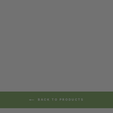
BULK ORGANIC
CAFE MATCHA
from $70.12
BACK TO PRODUCTS