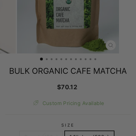
CLOSE
(ESC)
BULK ORGANIC CAFE MATCHA
Regular
$70.12
price
Custom Pricing Available
SIZE