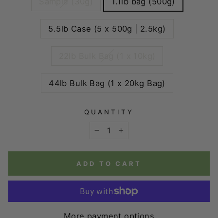
Sample (30g)
1.1lb bag (500g)
5.5lb Case (5 x 500g | 2.5kg)
22lb Bulk Bag (1 x 10kg)
44lb Bulk Bag (1 x 20kg Bag)
QUANTITY
−
+
ADD TO CART
More payment options