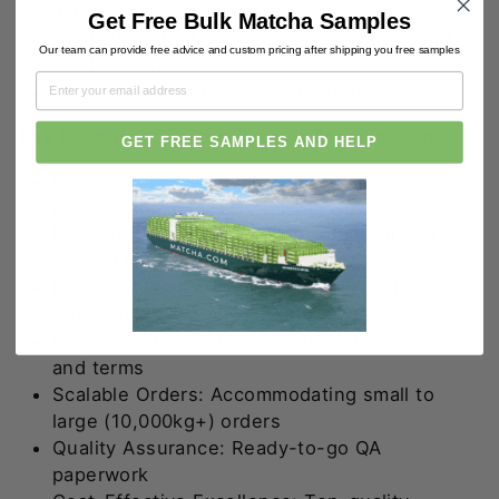
Japan
Get Free Bulk Matcha Samples
Available in bulk for cafes, restaurants, and
Our team can provide free advice and custom pricing after shipping you free samples
wholesale buyers
Trusted by leading cafes and boba shops
Key Benefits of Partnering with
Matcha.com
:
GET FREE SAMPLES AND HELP
Customizable Solutions: Tailored grades and
packaging
Efficient Supply Chain: Vertical integration for
optimal lead times
Expert Guidance: Insights from award-winning
tea masters
Flexible Terms: Adaptable pricing, lead times,
and terms
Scalable Orders: Accommodating small to
large (10,000kg+) orders
Quality Assurance: Ready-to-go QA
paperwork