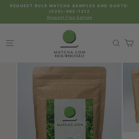
Skip
REQUEST BULK MATCHA SAMPLES AND QUOTE:
to
(520)-492-1312
Pause
Request Free Sample
content
slideshow
SITE NAVIGATION
SEAR
C