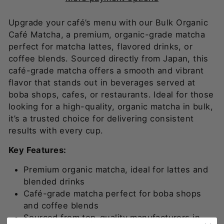
Upgrade your café’s menu with our Bulk Organic
Café Matcha, a premium, organic-grade matcha
perfect for matcha lattes, flavored drinks, or
coffee blends. Sourced directly from Japan, this
café-grade matcha offers a smooth and vibrant
flavor that stands out in beverages served at
boba shops, cafes, or restaurants. Ideal for those
looking for a high-quality, organic matcha in bulk,
it’s a trusted choice for delivering consistent
results with every cup.
Key Features:
Premium organic matcha, ideal for lattes and
blended drinks
Café-grade matcha perfect for boba shops
and coffee blends
Sourced from top-quality manufacturers in