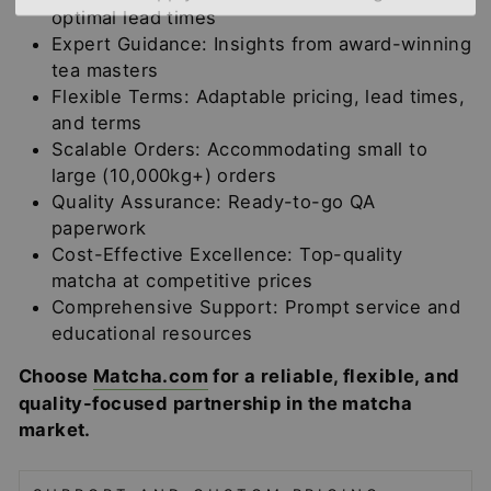
optimal lead times
Expert Guidance: Insights from award-winning
tea masters
Flexible Terms: Adaptable pricing, lead times,
and terms
Scalable Orders: Accommodating small to
large (10,000kg+) orders
Quality Assurance: Ready-to-go QA
paperwork
Cost-Effective Excellence: Top-quality
matcha at competitive prices
Comprehensive Support: Prompt service and
educational resources
Choose
Matcha.com
for a reliable, flexible, and
quality-focused partnership in the matcha
market.