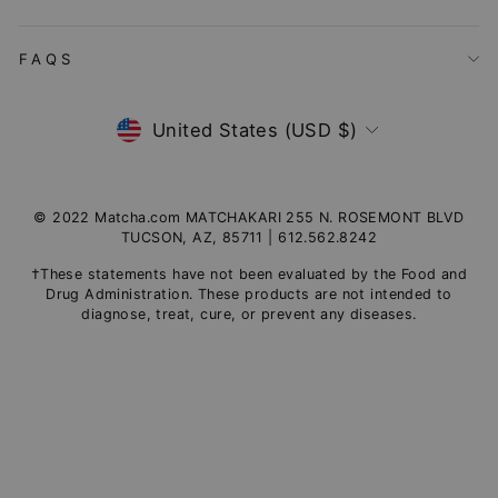
FAQS
Currency
United States (USD $)
© 2022 Matcha.com MATCHAKARI 255 N. ROSEMONT BLVD
TUCSON, AZ, 85711 | 612.562.8242
†These statements have not been evaluated by the Food and
Drug Administration. These products are not intended to
diagnose, treat, cure, or prevent any diseases.