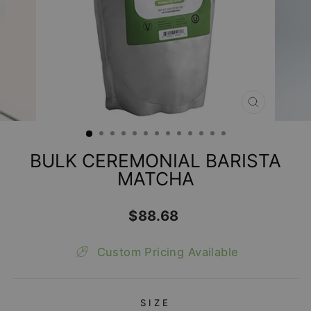
CLOSE
(ESC)
BULK CEREMONIAL BARISTA
MATCHA
Regular
$88.68
price
Custom Pricing Available
SIZE